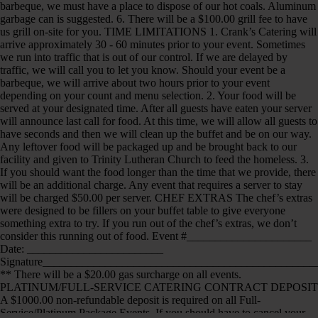
barbeque, we must have a place to dispose of our hot coals. Aluminum
garbage can is suggested. 6. There will be a $100.00 grill fee to have
us grill on-site for you. TIME LIMITATIONS 1. Crank’s Catering will
arrive approximately 30 - 60 minutes prior to your event. Sometimes
we run into traffic that is out of our control. If we are delayed by
traffic, we will call you to let you know. Should your event be a
barbeque, we will arrive about two hours prior to your event
depending on your count and menu selection. 2. Your food will be
served at your designated time. After all guests have eaten your server
will announce last call for food. At this time, we will allow all guests to
have seconds and then we will clean up the buffet and be on our way.
Any leftover food will be packaged up and be brought back to our
facility and given to Trinity Lutheran Church to feed the homeless. 3.
If you should want the food longer than the time that we provide, there
will be an additional charge. Any event that requires a server to stay
will be charged $50.00 per server. CHEF EXTRAS The chef’s extras
were designed to be fillers on your buffet table to give everyone
something extra to try. If you run out of the chef’s extras, we don’t
consider this running out of food. Event #______________________
Date: ________________________
Signature_______________________________________________
** There will be a $20.00 gas surcharge on all events.
PLATINUM/FULL-SERVICE CATERING CONTRACT DEPOSIT
A $1000.00 non-refundable deposit is required on all Full-
Service/Platinum Package Events. If you should have to cancel your