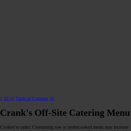
1
32-33
Table of Contents
36
Crank's Off-Site Catering Menu
Cooked to order. Consuming raw or undercooked meats may increase