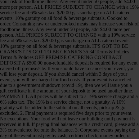
your risk of foodborne illness. Any event under 50 people, add $4.00
more per person. ALL PRICES SUBJECT TO CHANGE with a 19%
service fee and 6% sales tax. $20.00 gas surcharge on ALL catered
events. 10% gratuity on all food & beverage subtotals. Cooked to
order. Consuming raw or undercooked meats may increase your risk of
foodborne illness. Any event under 50 people, add $4.00 more per
person. ALL PRICES SUBJECT TO CHANGE with a 19% service
fee and 6% sales tax. $20.00 gas surcharge on ALL catered events.
10% gratuity on all food & beverage subtotals. IT'S GOT TO BE
CRANK'S IT'S GOT TO BE CRANK'S 35 34 Terms & Policies
Terms & Policies OFF-PREMISE CATERING CONTRACT
DEPOSIT A $500.00 non-refundable deposit is required for any event
catered off premise/site. If you should have to cancel your event, you
will lose your deposit. If you should cancel within 3 days of your
event, you will be charged for food costs. If your event is cancelled
due to a government shutdown (covid-19), then we will issue you a
gift certificate in the amount of your deposit to be used another time.
PAYMENT 1. All prices will be subject to a 19% service charge and a
6% sales tax. The 19% is a service charge, not a gratuity. A 10%
gratuity will be added to the subtotal on all events, pick-up & go
excluded. 2. Final payment is required five days prior to your event.
No exceptions. Your food will not leave our building until payment is
received in full. If paying final balances with a credit card, please add a
3% convenience fee onto the balance. 3. Corporate events paying the
day of the event must pay by cash, certified check, money order, or