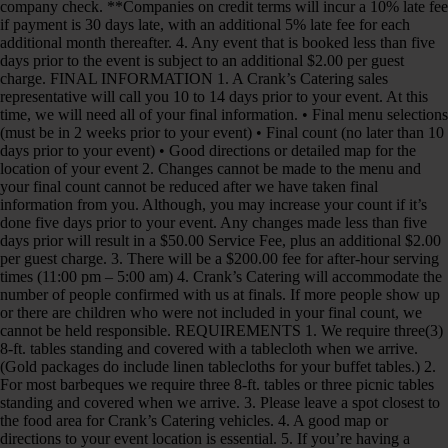
company check. **Companies on credit terms will incur a 10% late fee
if payment is 30 days late, with an additional 5% late fee for each
additional month thereafter. 4. Any event that is booked less than five
days prior to the event is subject to an additional $2.00 per guest
charge. FINAL INFORMATION 1. A Crank’s Catering sales
representative will call you 10 to 14 days prior to your event. At this
time, we will need all of your final information. • Final menu selections
(must be in 2 weeks prior to your event) • Final count (no later than 10
days prior to your event) • Good directions or detailed map for the
location of your event 2. Changes cannot be made to the menu and
your final count cannot be reduced after we have taken final
information from you. Although, you may increase your count if it’s
done five days prior to your event. Any changes made less than five
days prior will result in a $50.00 Service Fee, plus an additional $2.00
per guest charge. 3. There will be a $200.00 fee for after-hour serving
times (11:00 pm – 5:00 am) 4. Crank’s Catering will accommodate the
number of people confirmed with us at finals. If more people show up
or there are children who were not included in your final count, we
cannot be held responsible. REQUIREMENTS 1. We require three(3)
8-ft. tables standing and covered with a tablecloth when we arrive.
(Gold packages do include linen tablecloths for your buffet tables.) 2.
For most barbeques we require three 8-ft. tables or three picnic tables
standing and covered when we arrive. 3. Please leave a spot closest to
the food area for Crank’s Catering vehicles. 4. A good map or
directions to your event location is essential. 5. If you’re having a