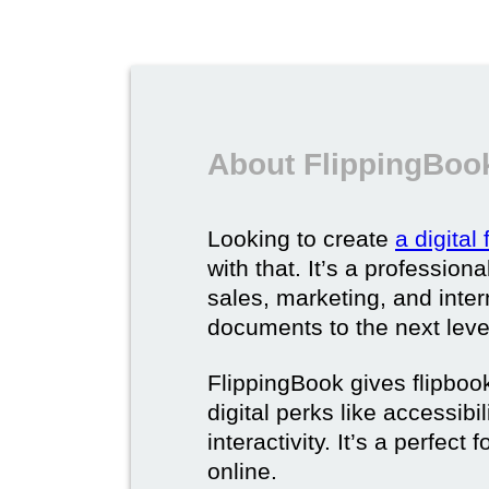
About FlippingBook
Looking to create
a digital
with that. It’s a professio
sales, marketing, and intern
documents to the next leve
FlippingBook gives flipboo
digital perks like accessibi
interactivity. It’s a perfec
online.