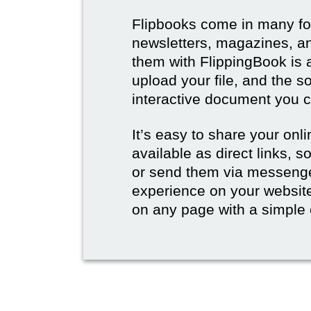
Flipbooks come in many for
newsletters, magazines, an
them with FlippingBook is 
upload your file, and the s
interactive document you c
It’s easy to share your onli
available as direct links,
or send them via messenge
experience on your websi
on any page with a simple