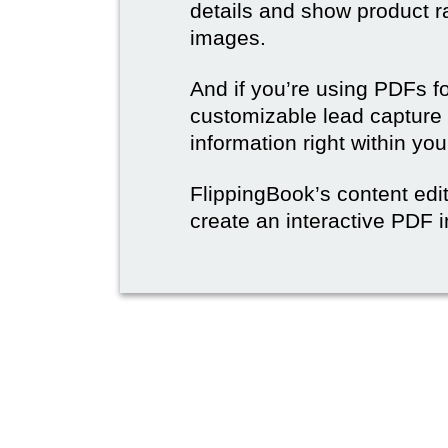
details and show product r
images.
And if you’re using PDFs f
customizable lead capture 
information right within yo
FlippingBook’s content edit
create an interactive PDF i