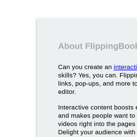
About FlippingBook
Can you create an
interac
skills? Yes, you can. Flipp
links, pop-ups, and more t
editor.
Interactive content boost
and makes people want to 
videos right into the pages 
Delight your audience with 