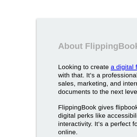
About FlippingBook
Looking to create
a digital
with that. It’s a professio
sales, marketing, and intern
documents to the next leve
FlippingBook gives flipboo
digital perks like accessibi
interactivity. It’s a perfec
online.