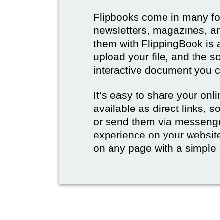
Flipbooks come in many for
newsletters, magazines, an
them with FlippingBook is 
upload your file, and the s
interactive document you c
It’s easy to share your onli
available as direct links,
or send them via messenge
experience on your websi
on any page with a simple